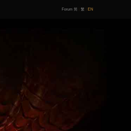
Forum
简
繁
EN
|
|