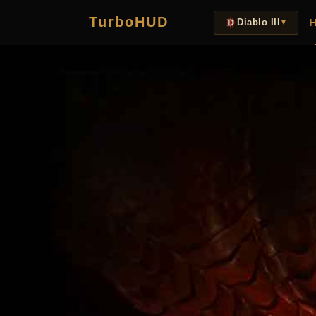
TurboHUD
H
Diablo III
▼