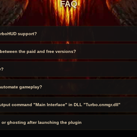
FAQ
urboHUD support?
 between the paid and free versions?
y?
automate gameplay?
output command "Main Interface" in DLL "Turbo.cnmgr.dll"
, or ghosting after launching the plugin