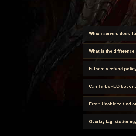
Which servers does T
What is the difference
Is there a refund polic
Can TurboHUD bot or 
Error: Unable to find 
Overlay lag, stuttering