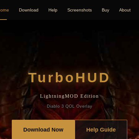
ome
Download
Help
Screenshots
Buy
About
TurboHUD
LightningMOD Edition
Diablo 3 QOL Overlay
Download Now
Help Guide