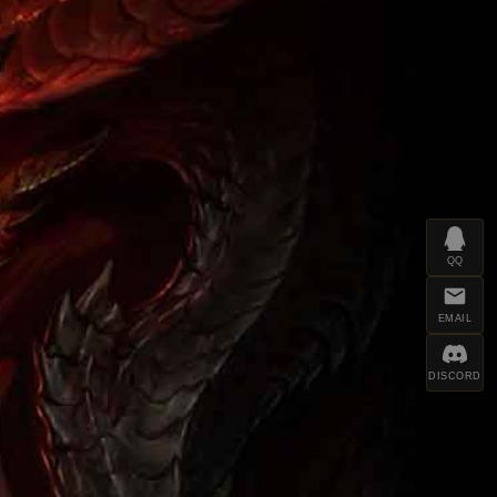
QQ
EMAIL
DISCORD