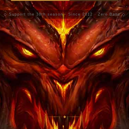
◇ Support the 38th season · Since 2012 · Zero Bans ◇
◆